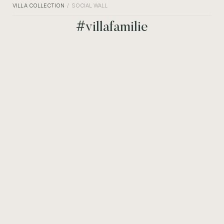
VILLA COLLECTION
SOCIAL WALL
#villafamilie