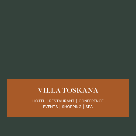
VILLA TOSKANA
HOTEL | RESTAURANT | CONFERENCE
EVENTS | SHOPPING | SPA