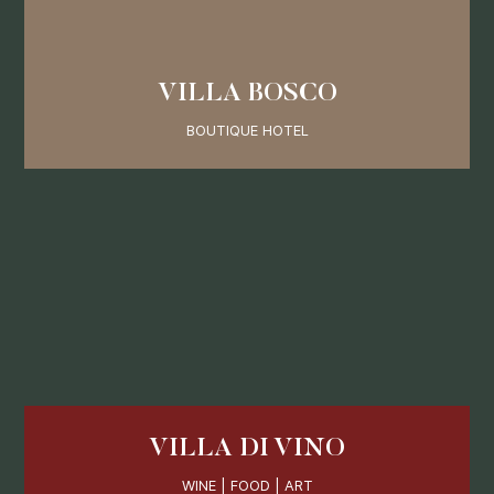
VILLA BOSCO
BOUTIQUE HOTEL
VILLA DI VINO
WINE | FOOD | ART