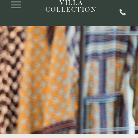
VILLA
COLLECTION