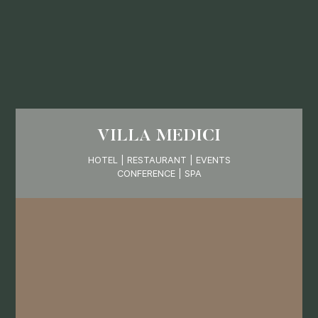
VILLA MEDICI
HOTEL | RESTAURANT | EVENTS
CONFERENCE | SPA