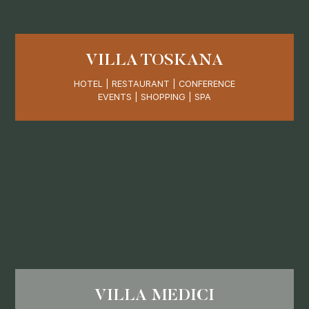
VILLA TOSKANA
HOTEL | RESTAURANT | CONFERENCE
EVENTS | SHOPPING | SPA
VILLA MEDICI