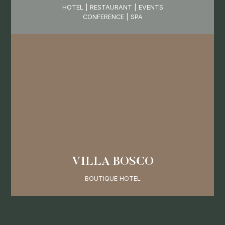
HOTEL | RESTAURANT | EVENTS
CONFERENCE | SPA
VILLA BOSCO
BOUTIQUE HOTEL